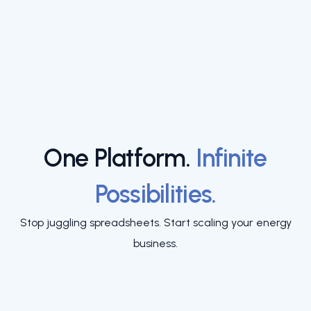
One Platform.
Infinite
Possibilities.
Stop juggling spreadsheets. Start scaling your energy
business.