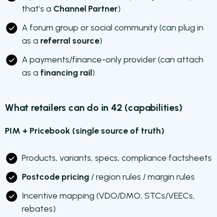
that’s a
Channel Partner
)
A forum group or social community (can plug in
as a
referral source
)
A payments/finance-only provider (can attach
as a
financing rail
)
What retailers can do in 42 (capabilities)
PIM + Pricebook (single source of truth)
Products, variants, specs, compliance factsheets
Postcode pricing
/ region rules / margin rules
Incentive mapping (VDO/DMO, STCs/VEECs,
rebates)