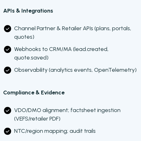
APIs & Integrations
Channel Partner & Retailer APIs (plans, portals,
quotes)
Webhooks to CRM/MA (lead.created,
quote.saved)
Observability (analytics events, OpenTelemetry)
Compliance & Evidence
VDO/DMO alignment; factsheet ingestion
(VEFS/retailer PDF)
NTC/region mapping; audit trails