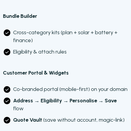
Bundle Builder
Cross-category kits (plan + solar + battery +
finance)
Eligibility & attach rules
Customer Portal & Widgets
Co-branded portal (mobile-first) on your domain
Address → Eligibility → Personalise → Save
flow
Quote Vault
(save without account, magic-link)