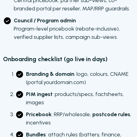
Central pricebook, partner sub-views, co-
branded portal per reseller, MAP/RRP guardrails.
Council / Program admin
Program-level pricebook (rebate-inclusive),
verified supplier lists, campaign sub-views.
Onboarding checklist (go live in days)
Branding & domain
: logo, colours, CNAME
(portal.yourdomain.com)
PIM ingest
: products/specs, factsheets,
images
Pricebook
: RRP/wholesale,
postcode rules
,
incentives
Bundles
: attach rules (battery, finance,