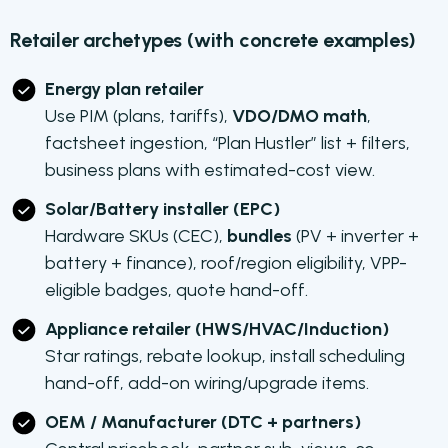
Retailer archetypes (with concrete examples)
Energy plan retailer
Use PIM (plans, tariffs),
VDO/DMO math
,
factsheet ingestion, “Plan Hustler” list + filters,
business plans with estimated-cost view.
Solar/Battery installer (EPC)
Hardware SKUs (CEC),
bundles
(PV + inverter +
battery + finance), roof/region eligibility, VPP-
eligible badges, quote hand-off.
Appliance retailer (HWS/HVAC/Induction)
Star ratings, rebate lookup, install scheduling
hand-off, add-on wiring/upgrade items.
OEM / Manufacturer (DTC + partners)