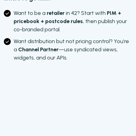
Want to be a
retailer
in 42? Start with
PIM +
pricebook + postcode rules
, then publish your
co-branded portal.
Want distribution but not pricing control? You’re
a
Channel Partner
—use syndicated views,
widgets, and our APIs.