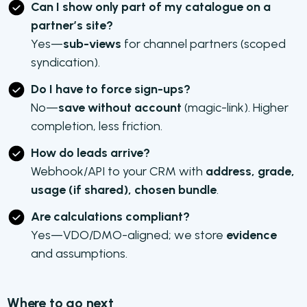
Can I show only part of my catalogue on a
partner’s site?
Yes—
sub-views
for channel partners (scoped
syndication).
Do I have to force sign-ups?
No—
save without account
(magic-link). Higher
completion, less friction.
How do leads arrive?
Webhook/API to your CRM with
address, grade,
usage (if shared), chosen bundle
.
Are calculations compliant?
Yes—VDO/DMO-aligned; we store
evidence
and assumptions.
Where to go next