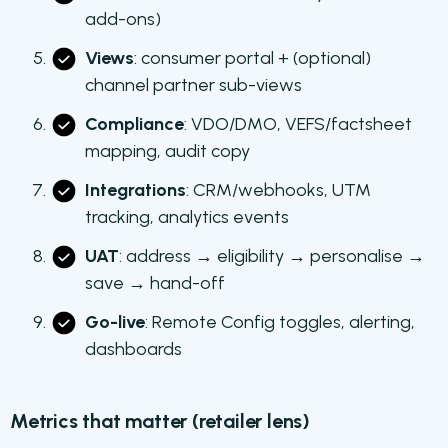
add-ons)
Views
: consumer portal + (optional)
channel partner sub-views
Compliance
: VDO/DMO, VEFS/factsheet
mapping, audit copy
Integrations
: CRM/webhooks, UTM
tracking, analytics events
UAT
: address → eligibility → personalise →
save → hand-off
Go-live
: Remote Config toggles, alerting,
dashboards
Metrics that matter (retailer lens)