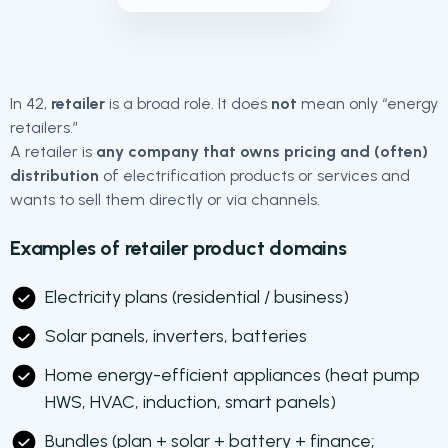
In 42,
retailer
is a broad role. It does
not
mean only “energy
retailers.”
A retailer is
any company that owns pricing and (often)
distribution
of electrification products or services and
wants to sell them directly or via channels.
Examples of retailer product domains
Electricity plans (residential / business)
Solar panels, inverters, batteries
Home energy-efficient appliances (heat pump
HWS, HVAC, induction, smart panels)
Bundles (plan + solar + battery + finance;