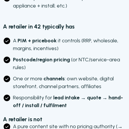
appliance + install; etc.)
A retailer in 42 typically has
A
PIM + pricebook
it controls (RRP, wholesale,
margins, incentives)
Postcode/region pricing
(or NTC/service-area
rules)
One or more
channels
: own website, digital
storefront, channel partners, affiliates
Responsibility for
lead intake → quote → hand-
off / install / fulfilment
A retailer is not
A pure content site with no pricing authority (→