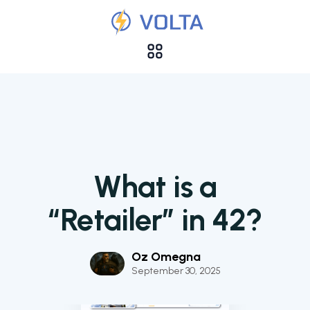
What is a
“Retailer” in 42?
Oz Omegna
September 30, 2025