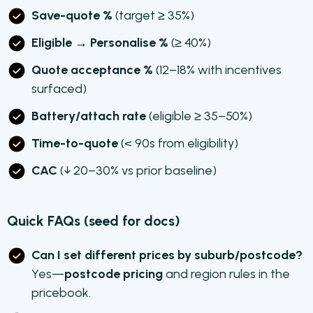
Save-quote %
(target ≥ 35%)
Eligible → Personalise %
(≥ 40%)
Quote acceptance %
(12–18% with incentives
surfaced)
Battery/attach rate
(eligible ≥ 35–50%)
Time-to-quote
(< 90s from eligibility)
CAC
(↓ 20–30% vs prior baseline)
Quick FAQs (seed for docs)
Can I set different prices by suburb/postcode?
Yes—
postcode pricing
and region rules in the
pricebook.