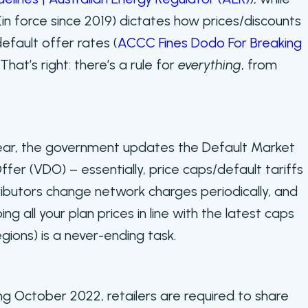
(in force since 2019) dictates how prices/discounts
efault offer rates (
ACCC Fines Dodo For Breaking
. That’s right: there’s a rule for
everything
, from
ear, the government updates the Default Market
fer (VDO) – essentially, price caps/default tariffs
ributors change network charges periodically, and
ng all your plan prices in line with the latest caps
egions) is a never-ending task.
ng October 2022, retailers are required to share