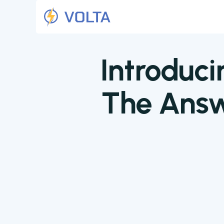
Introduci
The Answ