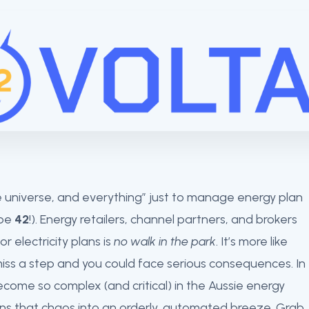
the universe, and everything” just to manage energy plan
 be
42
!). Energy retailers, channel partners, and brokers
r electricity plans is
no walk in the park
. It’s more like
iss a step and you could face serious consequences. In
ecome so complex (and critical) in the Aussie energy
ns that chaos into an orderly, automated breeze. Grab