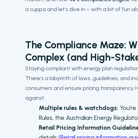
a cuppa and let’s dive in – with a bit of fun a
The Compliance Maze: Wh
Complex (and High-Stak
Staying compliant with energy plan regulations
There’s a labyrinth of laws, guidelines, and in
consumers and ensure pricing transparency. He
against:
Multiple rules & watchdogs:
You’re 
Rules, the Australian Energy Regula
Retail Pricing Information Guidelin
details (
Retail pricing information gu