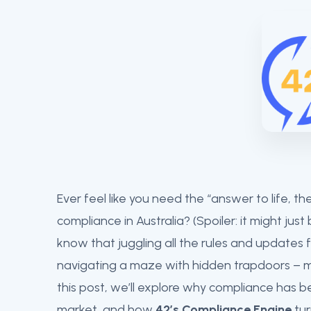
Ever feel like you need the “answer to life, 
compliance in Australia? (Spoiler: it might just
know that juggling all the rules and updates fo
navigating a maze with hidden trapdoors – m
this post, we’ll explore why compliance has b
market, and how
42’s Compliance Engine
tur