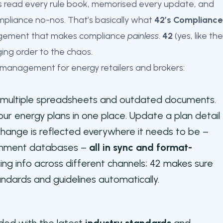
’s read every rule book, memorised every update, and
ompliance no-nos. That’s basically what
42’s Compliance
anagement that makes compliance
painless
.
42
(yes, like the
nging order to the chaos.
 management for energy retailers and brokers:
g multiple spreadsheets and outdated documents.
our energy plans in one place. Update a plan detail
hange is reflected everywhere it needs to be –
ernment databases –
all in sync and format-
cing info across different channels; 42 makes sure
andards and guidelines automatically.