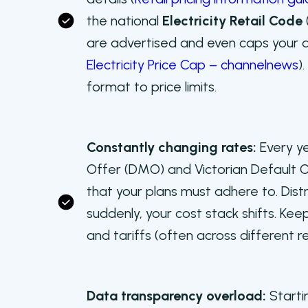
the national
Electricity Retail Code
are advertised and even caps your d
Electricity Price Cap – channelnews
)
format to price limits.
Constantly changing rates:
Every y
Offer (DMO) and Victorian Default Of
that your plans must adhere to. Dist
suddenly, your cost stack shifts. Keepi
and tariffs (often across different r
Data transparency overload:
Starti