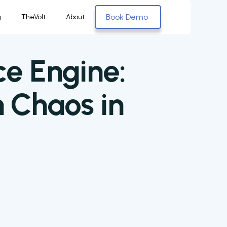
Book Demo
g
TheVolt
About
ce Engine:
 Chaos in