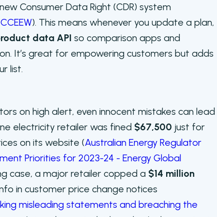
e new Consumer Data Right (CDR) system
—DCCEEW
). This means whenever you update a plan,
roduct data API
so comparison apps and
on. It’s great for empowering customers but adds
 list.
tors on high alert, even innocent mistakes can lead
ne electricity retailer was fined
$67,500
just for
rices on its website (
Australian Energy Regulator
ent Priorities for 2023-24 - Energy Global
ing case, a major retailer copped a
$14 million
info in customer price change notices
king misleading statements and breaching the