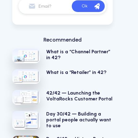
Recommended
What is a “Channel Partner”
in 42?
What is a “Retailer” in 42?
42/42 — Launching the
VoltaRocks Customer Portal
Day 30/42 — Building a
portal people actually want
to use