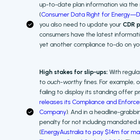
up-to-date plan information via th
(
Consumer Data Right for Energy
you also need to update your
CDR p
consumers have the latest informati
yet another compliance to-do on your
High stakes for slip-ups:
With regula
to
ouch-worthy
fines. For example, o
failing to display its standing offer p
releases its Compliance and Enforcem
Company
). And in a headline-grabb
penalty for not including mandated 
(
EnergyAustralia to pay $14m for ma