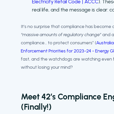
Electricity Retail Code | ACCC
). Thes
real life, and the message is clear: 
It’s no surprise that compliance has become a
“massive amounts of regulatory change”
and a
compliance… to protect consumers” (
Australi
Enforcement Priorities for 2023-24 - Energy
fast, and the watchdogs are watching even f
without losing your mind?
Meet 42’s Compliance En
(Finally!)