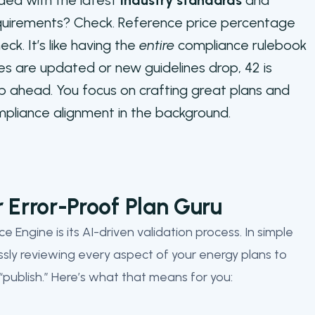
ed with the latest
industry standards
and
equirements? Check. Reference price percentage
k. It’s like having the
entire
compliance rulebook
es are updated or new guidelines drop, 42 is
p ahead. You focus on crafting great plans and
ompliance alignment in the background.
r Error-Proof Plan Guru
 Engine is its AI-driven validation process. In simple
lessly reviewing every aspect of your energy plans to
 “publish.” Here’s what that means for you: