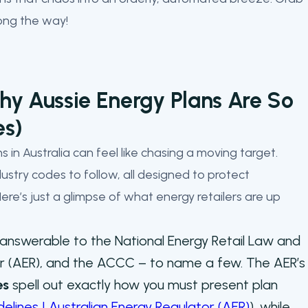
long the way!
y Aussie Energy Plans Are So
es)
 in Australia can feel like chasing a moving target.
dustry codes to follow, all designed to protect
re’s just a glimpse of what energy retailers are up
answerable to the National Energy Retail Law and
tor (AER), and the ACCC – to name a few. The AER’s
es
spell out exactly how you must present plan
idelines | Australian Energy Regulator (AER)
), while