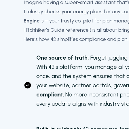
Imagine having a super-smart assistant that
tirelessly checks your energy plans for any c
Engine
is – your trusty co-pilot for plan m
Hitchhiker’s Guide reference!) is all about bri
Here’s how 42 simplifies compliance and plan
One source of truth:
Forget jugglin
With 42’s platform, you manage all y
once, and the system ensures that c
your website, partner portals, gov
compliant
. No more inconsistent pri
every update aligns with industry st