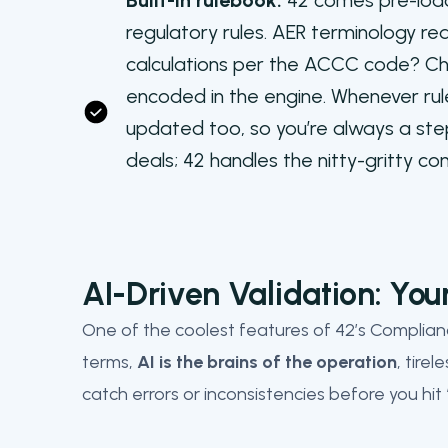
Built-in rulebook:
42 comes pre-load
regulatory rules. AER terminology r
calculations per the ACCC code? Chec
encoded in the engine. Whenever rul
updated too, so you’re always a ste
deals; 42 handles the nitty-gritty c
AI-Driven Validation: You
One of the coolest features of 42’s Compliance
terms,
AI is the brains of the operation
, tire
catch errors or inconsistencies before you hit