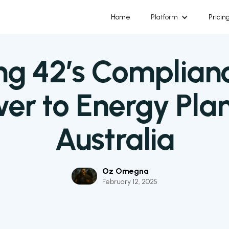
Home
Platform
Pricin
ng 42’s Complian
er to Energy Plan
Australia
Oz Omegna
February 12, 2025