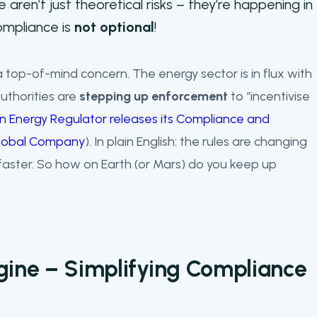
e aren’t just theoretical risks – they’re happening in
compliance is
not optional
!
 top-of-mind concern. The energy sector is in flux with
uthorities are
stepping up enforcement
to “incentivise
an Energy Regulator releases its Compliance and
 Global Company
). In plain English: the rules are changing
aster. So how on Earth (or Mars) do you keep up
gine – Simplifying Compliance