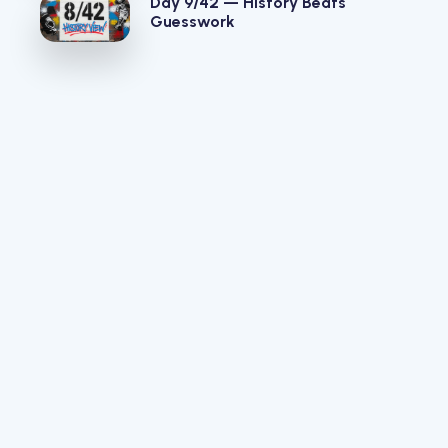
Day 9/42 — History Beats
Guesswork