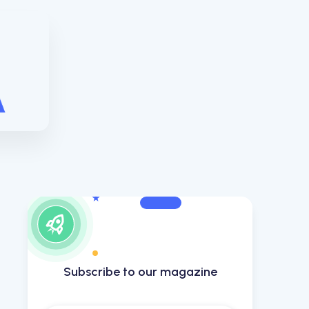
Subscribe to our magazine