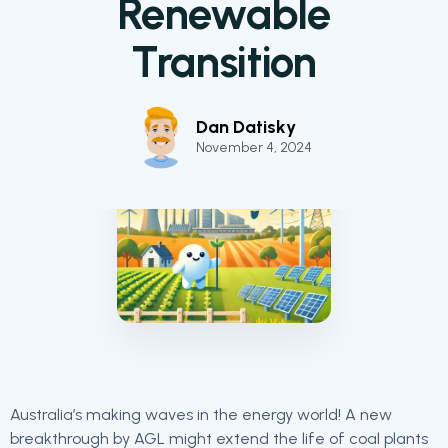
Renewable
Transition
Dan Datisky
November 4, 2024
Australia’s making waves in the energy world! A new
breakthrough by AGL might extend the life of coal plants