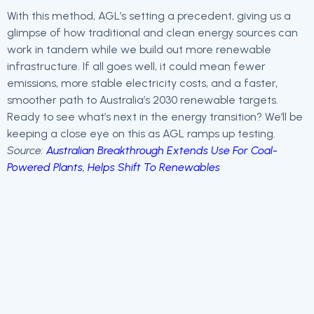
With this method, AGL’s setting a precedent, giving us a
glimpse of how traditional and clean energy sources can
work in tandem while we build out more renewable
infrastructure. If all goes well, it could mean fewer
emissions, more stable electricity costs, and a faster,
smoother path to Australia’s 2030 renewable targets.
Ready to see what’s next in the energy transition? We’ll be
keeping a close eye on this as AGL ramps up testing.
Source:
Australian Breakthrough Extends Use For Coal-
Powered Plants, Helps Shift To Renewables