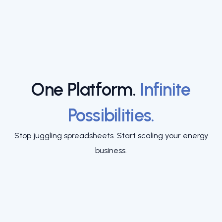
One Platform.
Infinite
Possibilities.
Stop juggling spreadsheets. Start scaling your energy
business.