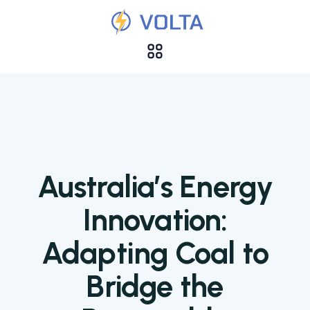
Australia’s Energy
Innovation:
Adapting Coal to
Bridge the