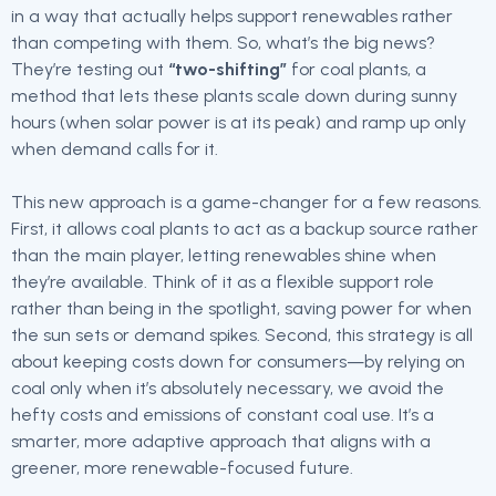
in a way that actually helps support renewables rather
than competing with them. So, what’s the big news?
They’re testing out
“two-shifting”
for coal plants, a
method that lets these plants scale down during sunny
hours (when solar power is at its peak) and ramp up only
when demand calls for it.
This new approach is a game-changer for a few reasons.
First, it allows coal plants to act as a backup source rather
than the main player, letting renewables shine when
they’re available. Think of it as a flexible support role
rather than being in the spotlight, saving power for when
the sun sets or demand spikes. Second, this strategy is all
about keeping costs down for consumers—by relying on
coal only when it’s absolutely necessary, we avoid the
hefty costs and emissions of constant coal use. It’s a
smarter, more adaptive approach that aligns with a
greener, more renewable-focused future.