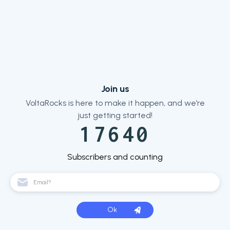
Join us
VoltaRocks is here to make it happen, and we’re
just getting started!
17640
Subscribers and counting