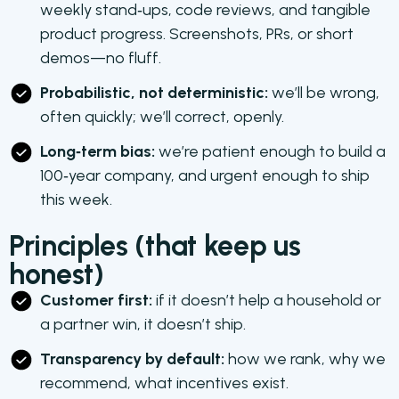
weekly stand‑ups, code reviews, and tangible
product progress. Screenshots, PRs, or short
demos—no fluff.
Probabilistic, not deterministic:
we’ll be wrong,
often quickly; we’ll correct, openly.
Long‑term bias:
we’re patient enough to build a
100‑year company, and urgent enough to ship
this week.
Principles (that keep us
honest)
Customer first:
if it doesn’t help a household or
a partner win, it doesn’t ship.
Transparency by default:
how we rank, why we
recommend, what incentives exist.