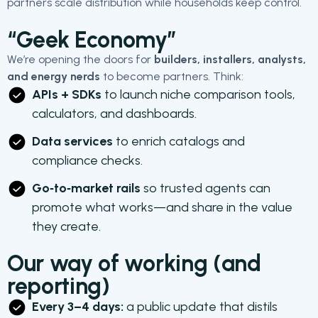
partners scale distribution while households keep control.
“Geek Economy”
We’re opening the doors for
builders, installers, analysts,
and energy nerds
to become partners. Think:
APIs + SDKs
to launch niche comparison tools,
calculators, and dashboards.
Data services
to enrich catalogs and
compliance checks.
Go‑to‑market rails
so trusted agents can
promote what works—and share in the value
they create.
Our way of working (and
reporting)
Every 3–4 days:
a public update that distils