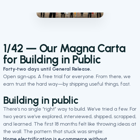
1/42 — Our Magna Carta
for Building in Public
Forty‑two days until General Release.
Open sign‑ups. A free trial for everyone. From there, we
earn trust the hard way—by shipping useful things, fast.
Building in public
There’s no single “right” way to build. We’ve tried a few. For
two years we’ve explored, interviewed, shipped, scrapped,
and learned. The first 18 months felt like throwing ideas at
the wall. The pattern that stuck was simple:
Home electrification is e‑commerce without