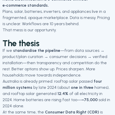
e‑commerce standards.
Plans, solar, batteries, inverters, and appliances live in a
fragmented, opaque marketplace. Data is messy. Pricing
is unclear. Workflows are 10 years behind.
That mess is our opportunity.
The thesis
If we
standardise the pipeline
—from data sources →
product/plan curation → consumer decisions → verified
installation—then transparency and competition do the
rest. Better options show up. Prices sharpen. More
households move towards independence.
Australia is already primed: rooftop solar passed
four
million systems
by late 2024 (about
one in three
homes),
and rooftop solar generated
12.4%
of all electricity in
2024. Home batteries are rising fast too—
~75,000
sold in
2024 alone.
At the same time, the
Consumer Data Right (CDR)
is