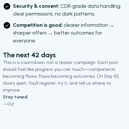
Security & consent:
CDR‑grade data handling;
clear permissions; no dark patterns.
Competition is good:
clearer information →
sharper offers → better outcomes for
everyone.
The next 42 days
This is a countdown, not a teaser campaign. Each post
should feel like progress you can touch—components
becoming flows, flows becoming outcomes. On Day 42,
doors open. You’ll register, try it, and tell us where to
improve.
Stay tuned.
—Oz