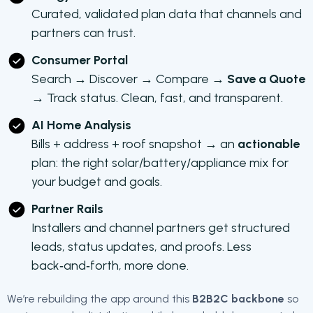
Curated, validated plan data that channels and
partners can trust.
Consumer Portal
Search → Discover → Compare →
Save a Quote
→ Track status. Clean, fast, and transparent.
AI Home Analysis
Bills + address + roof snapshot → an
actionable
plan: the right solar/battery/appliance mix for
your budget and goals.
Partner Rails
Installers and channel partners get structured
leads, status updates, and proofs. Less
back‑and‑forth, more done.
We’re rebuilding the app around this
B2B2C backbone
so