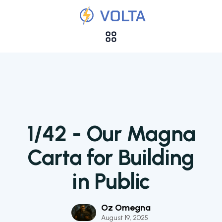
1/42 - Our Magna
Carta for Building
in Public
Oz Omegna
August 19, 2025