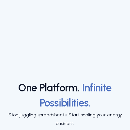
One Platform.
Infinite
Possibilities.
Stop juggling spreadsheets. Start scaling your energy
business.