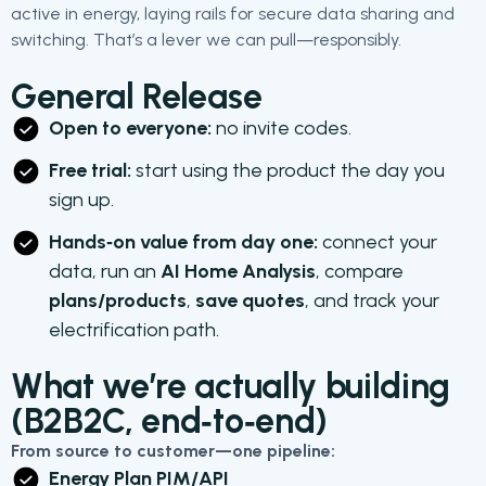
active in energy, laying rails for secure data sharing and
switching. That’s a lever we can pull—responsibly.
General Release
Open to everyone:
no invite codes.
Free trial:
start using the product the day you
sign up.
Hands‑on value from day one:
connect your
data, run an
AI Home Analysis
, compare
plans/products
,
save quotes
, and track your
electrification path.
What we’re actually building
(B2B2C, end‑to‑end)
From source to customer—one pipeline:
Energy Plan PIM/API