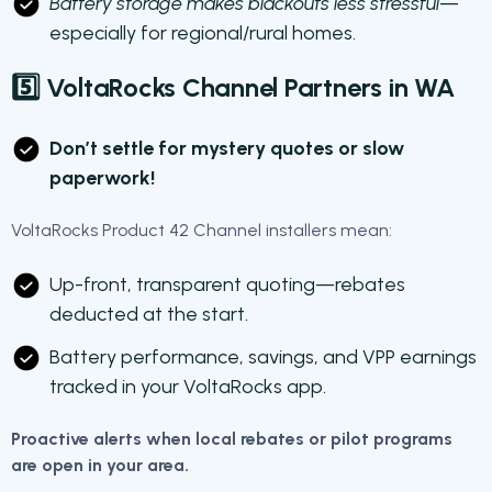
Battery storage makes blackouts less stressful
—
especially for regional/rural homes.
5️⃣ VoltaRocks Channel Partners in WA
Don’t settle for mystery quotes or slow
paperwork!
VoltaRocks Product 42 Channel installers mean:
Up-front, transparent quoting—rebates
deducted at the start.
Battery performance, savings, and VPP earnings
tracked in your VoltaRocks app.
Proactive alerts when local rebates or pilot programs
are open in your area.