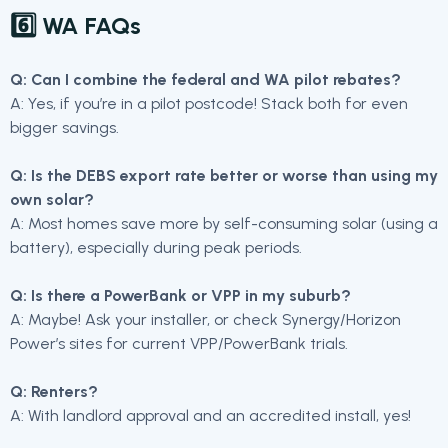
6️⃣ WA FAQs
Q: Can I combine the federal and WA pilot rebates?
A: Yes, if you’re in a pilot postcode! Stack both for even
bigger savings.
Q: Is the DEBS export rate better or worse than using my
own solar?
A: Most homes save more by self-consuming solar (using a
battery), especially during peak periods.
Q: Is there a PowerBank or VPP in my suburb?
A: Maybe! Ask your installer, or check Synergy/Horizon
Power’s sites for current VPP/PowerBank trials.
Q: Renters?
A: With landlord approval and an accredited install, yes!