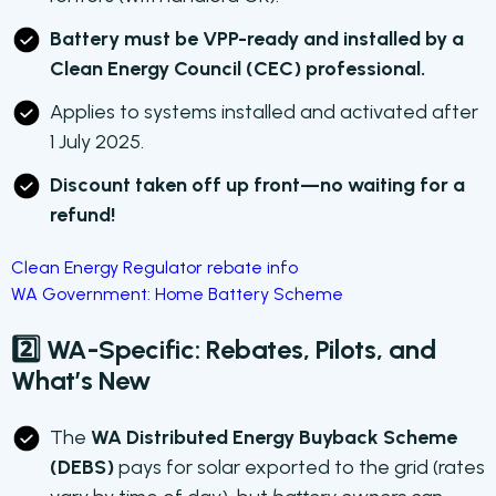
Battery must be VPP-ready and installed by a
Clean Energy Council (CEC) professional.
Applies to systems installed and activated after
1 July 2025.
Discount taken off up front—no waiting for a
refund!
Clean Energy Regulator rebate info
WA Government: Home Battery Scheme
2️⃣ WA-Specific: Rebates, Pilots, and
What’s New
The
WA Distributed Energy Buyback Scheme
(DEBS)
pays for solar exported to the grid (rates