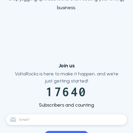
business.
Join us
VoltaRocks is here to make it happen, and we’re
just getting started!
17640
Subscribers and counting