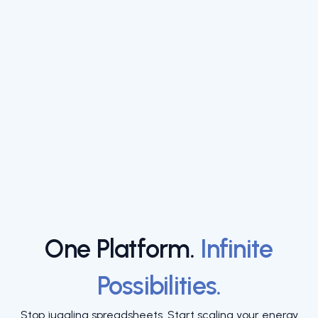
One Platform.
Infinite
Possibilities.
Stop juggling spreadsheets. Start scaling your energy