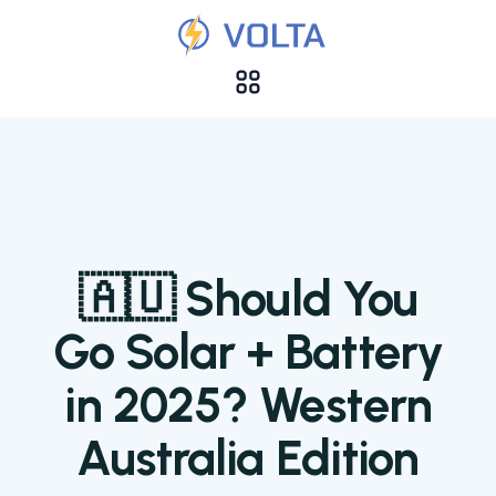
🇦🇺 Should You
Go Solar + Battery
in 2025? Western
Australia Edition