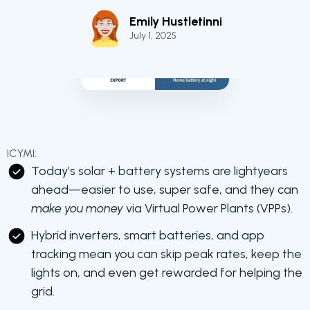
Emily Hustletinni
July 1, 2025
ICYMI:
Today’s solar + battery systems are lightyears
ahead—easier to use, super safe, and they can
make you money
via Virtual Power Plants (VPPs).
Hybrid inverters, smart batteries, and app
tracking mean you can skip peak rates, keep the
lights on, and even get rewarded for helping the
grid.