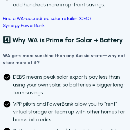
add hundreds more in up-front savings.
Find a WA-accredited solar retailer (CEC)
Synergy PowerBank
4️⃣ Why WA is Prime for Solar + Battery
WA gets more sunshine than any Aussie state—why not
store more of it?
DEBS means peak solar exports pay less than
using your own solar, so batteries = bigger long-
term savings.
VPP pilots and PowerBank allow you to “rent”
virtual storage or team up with other homes for
bonus bill credits.