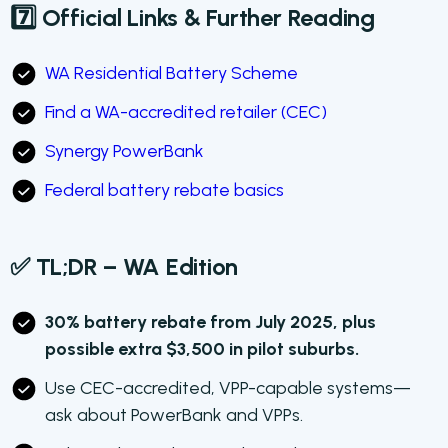
7️⃣ Official Links & Further Reading
WA Residential Battery Scheme
Find a WA-accredited retailer (CEC)
Synergy PowerBank
Federal battery rebate basics
✅ TL;DR – WA Edition
30% battery rebate from July 2025, plus
possible extra $3,500 in pilot suburbs.
Use CEC-accredited, VPP-capable systems—
ask about PowerBank and VPPs.