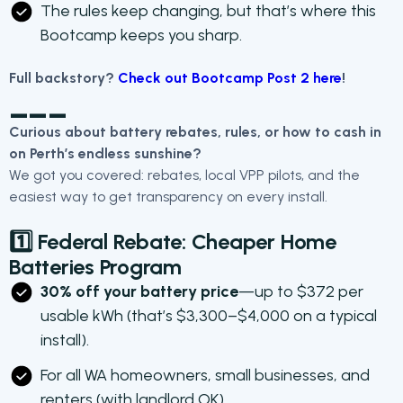
The rules keep changing, but that’s where this
Bootcamp keeps you sharp.
Full backstory?
Check out Bootcamp Post 2 here
!
___
Curious about battery rebates, rules, or how to cash in
on Perth’s endless sunshine?
We got you covered: rebates, local VPP pilots, and the
easiest way to get transparency on every install.
1️⃣ Federal Rebate:
Cheaper Home
Batteries Program
30% off your battery price
—up to $372 per
usable kWh (that’s $3,300–$4,000 on a typical
install).
For all WA homeowners, small businesses, and
renters (with landlord OK).