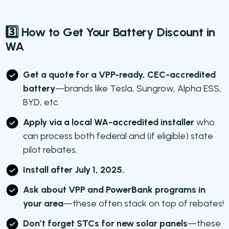
3️⃣ How to Get Your Battery Discount in
WA
Get a quote for a VPP-ready, CEC-accredited
battery
—brands like Tesla, Sungrow, Alpha ESS,
BYD, etc.
Apply via a local WA-accredited installer
who
can process both federal and (if eligible) state
pilot rebates.
Install after July 1, 2025.
Ask about VPP and PowerBank programs in
your area
—these often stack on top of rebates!
Don’t forget STCs for new solar panels
—these