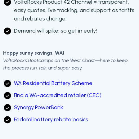
VoltaRocks Product 42 Channel = transparent,
easy quotes, live tracking, and support as tariffs
and rebates change.
Demand will spike, so get in early!
Happy sunny savings, WA!
VoltaRocks Bootcamps on the West Coast—here to keep
the process fun, fair, and super easy.
WA Residential Battery Scheme
Find a WA-accredited retailer (CEC)
Synergy PowerBank
Federal battery rebate basics