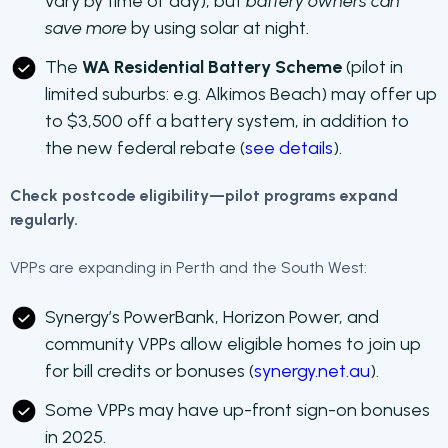
vary by time of day), but
battery owners can
save more
by using solar at night.
The
WA Residential Battery Scheme
(pilot in
limited suburbs: e.g. Alkimos Beach) may offer up
to $3,500 off a battery system, in addition to
the new federal rebate (
see details
).
Check postcode eligibility—pilot programs expand
regularly.
VPPs are expanding in Perth and the South West:
Synergy’s PowerBank, Horizon Power, and
community VPPs allow eligible homes to join up
for bill credits or bonuses (
synergy.net.au
).
Some VPPs may have up-front sign-on bonuses
in 2025.