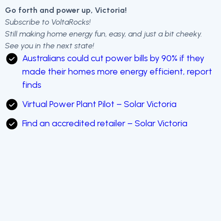
Go forth and power up, Victoria!
Subscribe to VoltaRocks!
Still making home energy fun, easy, and just a bit cheeky.
See you in the next state!
Australians could cut power bills by 90% if they
made their homes more energy efficient, report
finds
Virtual Power Plant Pilot – Solar Victoria
Find an accredited retailer – Solar Victoria