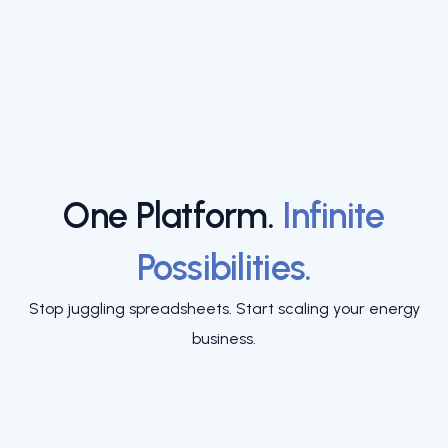
One Platform.
Infinite
Possibilities.
Stop juggling spreadsheets. Start scaling your energy
business.