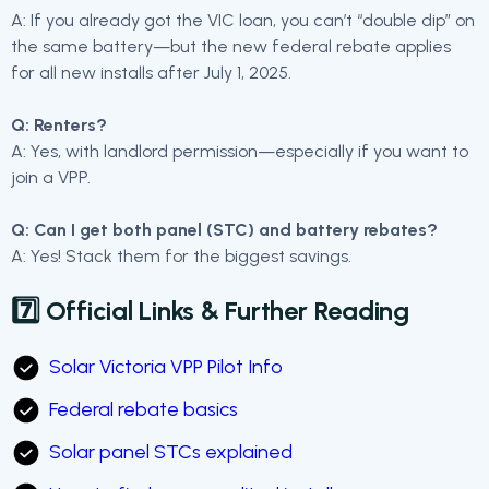
A: If you already got the VIC loan, you can’t “double dip” on
the same battery—but the new federal rebate applies
for all new installs after July 1, 2025.
Q: Renters?
A: Yes, with landlord permission—especially if you want to
join a VPP.
Q: Can I get both panel (STC) and battery rebates?
A: Yes! Stack them for the biggest savings.
7️⃣ Official Links & Further Reading
Solar Victoria VPP Pilot Info
Federal rebate basics
Solar panel STCs explained