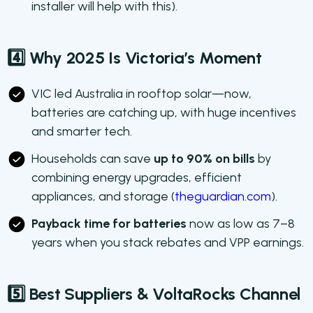
installer will help with this).
4️⃣ Why 2025 Is Victoria’s Moment
VIC led Australia in rooftop solar—now,
batteries are catching up, with huge incentives
and smarter tech.
Households can save
up to 90% on bills
by
combining energy upgrades, efficient
appliances, and storage (
theguardian.com
).
Payback time for batteries
now as low as 7–8
years when you stack rebates and VPP earnings.
5️⃣ Best Suppliers & VoltaRocks Channel