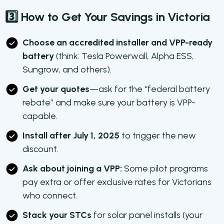
3️⃣ How to Get Your Savings in Victoria
Choose an accredited installer and VPP-ready
battery
(think: Tesla Powerwall, Alpha ESS,
Sungrow, and others).
Get your quotes
—ask for the “federal battery
rebate” and make sure your battery is VPP-
capable.
Install after July 1, 2025
to trigger the new
discount.
Ask about joining a VPP:
Some pilot programs
pay extra or offer exclusive rates for Victorians
who connect.
Stack your STCs
for solar panel installs (your