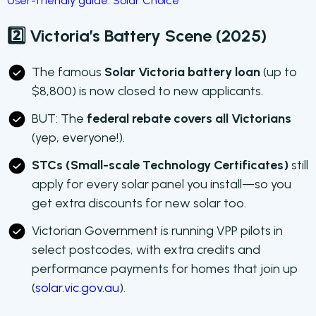
User-friendly guide: Solar Choice
2️⃣ Victoria’s Battery Scene (2025)
The famous
Solar Victoria battery loan
(up to
$8,800) is now closed to new applicants.
BUT: The
federal rebate covers all Victorians
(yep, everyone!).
STCs (Small-scale Technology Certificates)
still
apply for every solar panel you install—so you
get extra discounts for new solar too.
Victorian Government is running VPP pilots in
select postcodes, with extra credits and
performance payments for homes that join up
(
solar.vic.gov.au
).