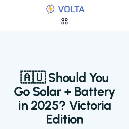
🇦🇺 Should You
Go Solar + Battery
in 2025? Victoria
Edition