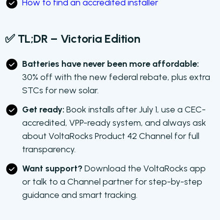
How to find an accredited installer
✅ TL;DR – Victoria Edition
Batteries have never been more affordable:
30% off with the new federal rebate, plus extra
STCs for new solar.
Get ready:
Book installs after July 1, use a CEC-
accredited, VPP-ready system, and always ask
about VoltaRocks Product 42 Channel for full
transparency.
Want support?
Download the VoltaRocks app
or talk to a Channel partner for step-by-step
guidance and smart tracking.