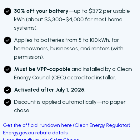
30% off your battery
—up to $372 per usable
kWh (about $3,300–$4,000 for most home
systems).
Applies to batteries from 5 to 100 kWh, for
homeowners, businesses, and renters (with
permission).
Must be VPP-capable
and installed by a Clean
Energy Council (CEC) accredited installer.
Activated after July 1, 2025
.
Discount is applied automatically—no paper
chase.
Get the official rundown here (Clean Energy Regulator)
Energy.gov.au rebate details