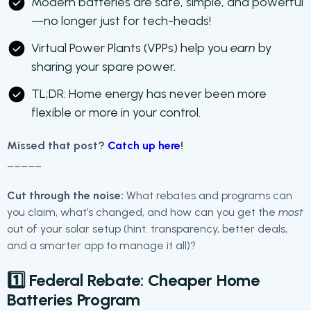
Modern batteries are safe, simple, and powerful
—no longer just for tech-heads!
Virtual Power Plants (VPPs) help you
earn
by
sharing your spare power.
TL;DR: Home energy has never been more
flexible or more in your control.
Missed that post?
Catch up here
!
_____
Cut through the noise:
What rebates and programs can
you claim, what’s changed, and how can you get the
most
out of your solar setup (hint: transparency, better deals,
and a smarter app to manage it all)?
1️⃣ Federal Rebate:
Cheaper Home
Batteries Program