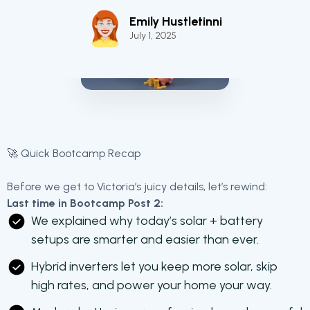
Emily Hustletinni
July 1, 2025
🚀 Quick Bootcamp Recap
Before we get to Victoria’s juicy details, let’s rewind:
Last time in Bootcamp Post 2:
We explained why today’s solar + battery
setups are smarter and easier than ever.
Hybrid inverters let you keep more solar, skip
high rates, and power your home your way.