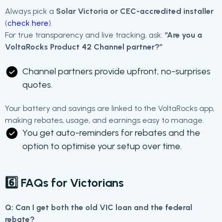
Always pick a
Solar Victoria or CEC-accredited installer
(
check here
).
For true transparency and live tracking, ask:
“Are you a
VoltaRocks Product 42 Channel partner?”
Channel partners provide upfront, no-surprises
quotes.
Your battery and savings are linked to the VoltaRocks app,
making rebates, usage, and earnings easy to manage.
You get auto-reminders for rebates and the
option to optimise your setup over time.
6️⃣ FAQs for Victorians
Q: Can I get both the old VIC loan and the federal
rebate?