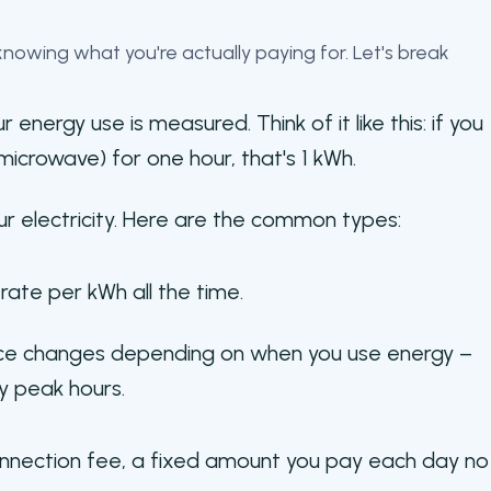
t knowing what you're actually paying for. Let's break
r energy use is measured. Think of it like this: if you
microwave) for one hour, that's 1 kWh.
our electricity. Here are the common types:
ate per kWh all the time.
ce changes depending on when you use energy –
y peak hours.
 connection fee, a fixed amount you pay each day no