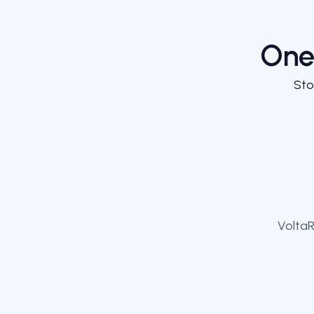
One
Sto
VoltaR