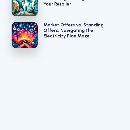
Your Retailer
Market Offers vs. Standing
Offers: Navigating the
Electricity Plan Maze