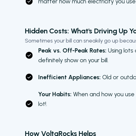
matter how much electricity you use
Hidden Costs: What's Driving Up You
Sometimes your bill can sneakily go up becau
Peak vs. Off-Peak Rates:
Using lots
definitely show on your bill.
Inefficient Appliances:
Old or outda
Your Habits:
When and how you use ele
lot!.
How VoltaRocks Helps