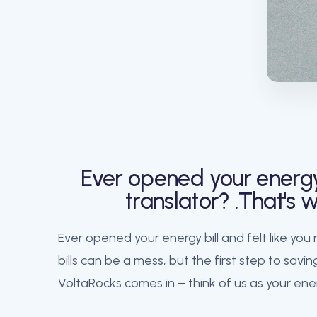
Ever opened your energy 
translator? .That's
Ever opened your energy bill and felt like you
bills can be a mess, but the first step to sa
VoltaRocks comes in – think of us as your ener