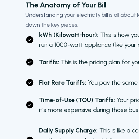
The Anatomy of Your Bill
Understanding your electricity bill is all abou
down the key pieces:
kWh (Kilowatt-hour):
This is how you
run a 1000-watt appliance (like your 
Tariffs:
This is the pricing plan for y
Flat Rate Tariffs:
You pay the same r
Time-of-Use (TOU) Tariffs:
Your pri
it's more expensive during those bus
Daily Supply Charge:
This is like a