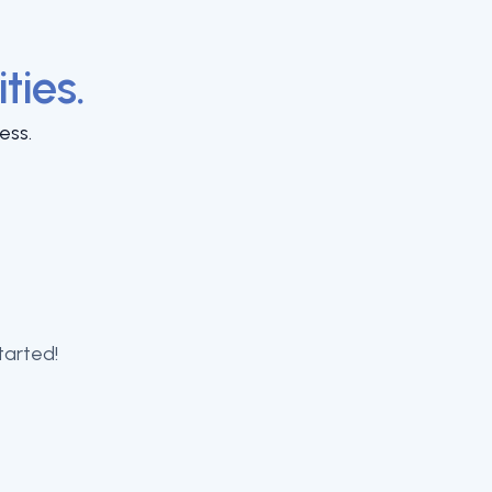
ities.
ess.
tarted!