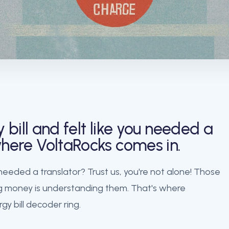
bill and felt like you needed a
 where VoltaRocks comes in.
 needed a translator? Trust us, you're not alone! Those
ving money is understanding them. That's where
gy bill decoder ring.