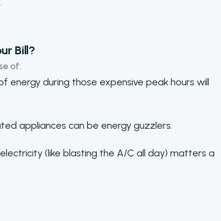
.
r Bill?
se of:
 of energy during those expensive peak hours will
ted appliances can be energy guzzlers.
ctricity (like blasting the A/C all day) matters a