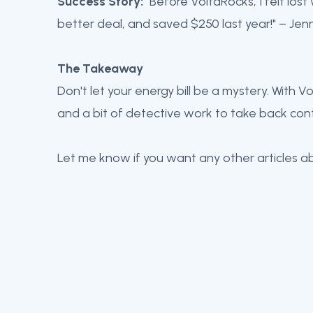
Success Story:
"Before VoltaRocks, I felt lost
better deal, and saved $250 last year!" – Jen
The Takeaway
Don't let your energy bill be a mystery. With 
and a bit of detective work to take back cont
Let me know if you want any other articles a