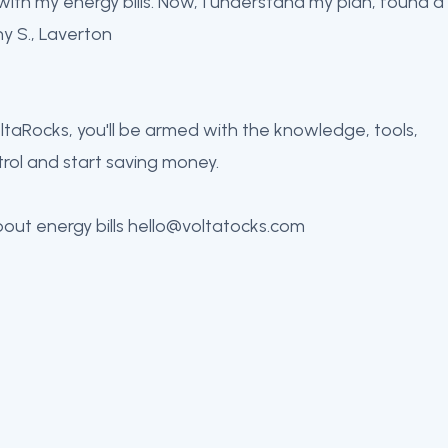
 with my energy bills. Now, I understand my plan, found a
ny S., Laverton
VoltaRocks, you'll be armed with the knowledge, tools,
rol and start saving money.
bout energy bills hello@voltatocks.com