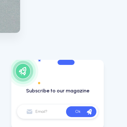
Subscribe to our magazine