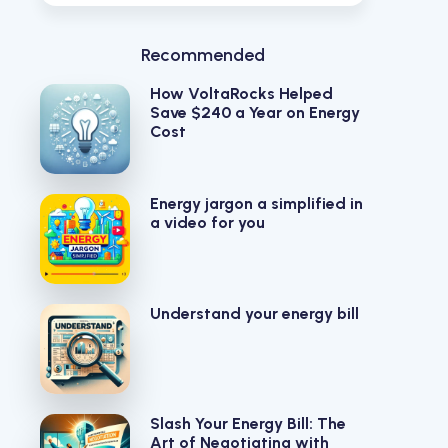
Recommended
How VoltaRocks Helped
Save $240 a Year on Energy
Cost
Energy jargon a simplified in
a video for you
Understand your energy bill
Slash Your Energy Bill: The
Art of Negotiating with