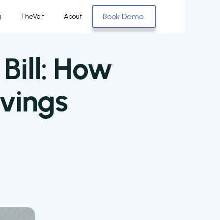
Book Demo
g
TheVolt
About
Bill: How
vings