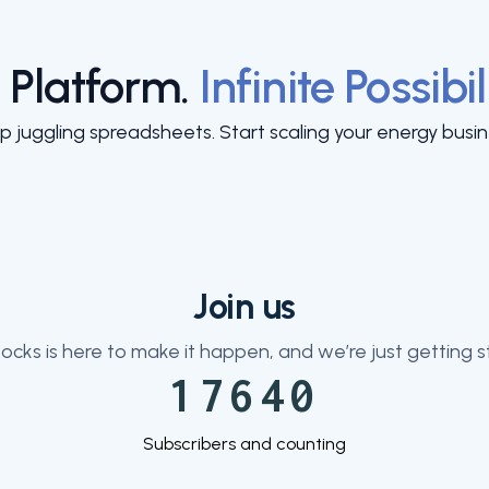
 Platform.
Infinite Possibil
p juggling spreadsheets. Start scaling your energy busin
Join us
ocks is here to make it happen, and we’re just getting s
17640
Subscribers and counting