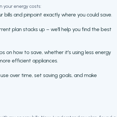
n your energy costs:
r bills and pinpoint exactly where you could save.
ent plan stacks up – we'll help you find the best
ps on how to save, whether it's using less energy
more efficient appliances.
use over time, set saving goals, and make