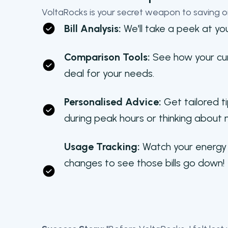
VoltaRocks is your secret weapon to saving o
Bill Analysis:
We'll take a peek at you
Comparison Tools:
See how your curr
deal for your needs.
Personalised Advice:
Get tailored ti
during peak hours or thinking about 
Usage Tracking:
Watch your energy 
changes to see those bills go down!