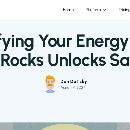
Home
Platform
Pricin
ying Your Energy 
aRocks Unlocks Sa
Dan Datisky
March 7, 2024