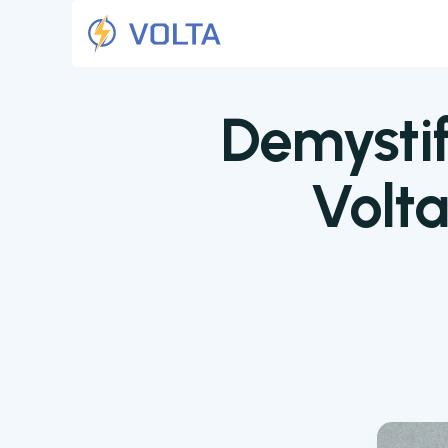
Demystif
Volt