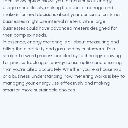
tech-savvy option allows you to monitor your energy
usage more closely, making it easier to manage and
make informed decisions about your consumption. Small
businesses might use interval meters, while large
businesses could have advanced meters designed for
their complex needs.
In essence, energy metering is all about measuring and
billing the electricity and gas used by customers. It's a
straightforward process enabled by technology, allowing
for precise tracking of energy consumption and ensuring
that you're billed accurately. Whether you're a household
or a business, understanding how metering works is key to
managing your energy use effectively and making
smarter, more sustainable choices.