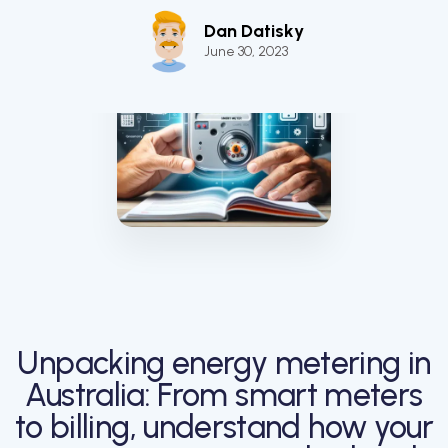
Dan Datisky
June 30, 2023
Unpacking energy metering in
Australia: From smart meters
to billing, understand how your