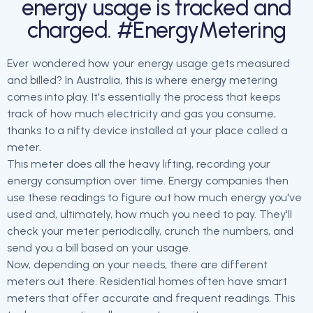
energy usage is tracked and
charged. #EnergyMetering
Ever wondered how your energy usage gets measured
and billed? In Australia, this is where energy metering
comes into play. It's essentially the process that keeps
track of how much electricity and gas you consume,
thanks to a nifty device installed at your place called a
meter.
This meter does all the heavy lifting, recording your
energy consumption over time. Energy companies then
use these readings to figure out how much energy you've
used and, ultimately, how much you need to pay. They'll
check your meter periodically, crunch the numbers, and
send you a bill based on your usage.
Now, depending on your needs, there are different
meters out there. Residential homes often have smart
meters that offer accurate and frequent readings. This