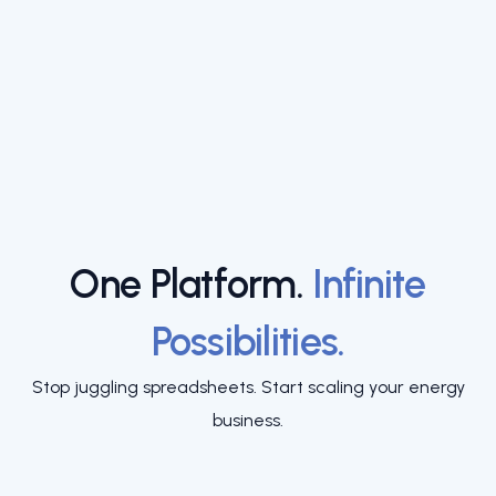
One Platform.
Infinite
Possibilities.
Stop juggling spreadsheets. Start scaling your energy
business.