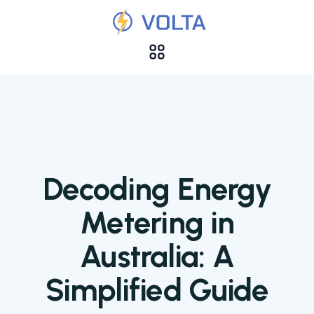
Decoding Energy
Metering in
Australia: A
Simplified Guide